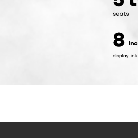
seats
8
in
display lin