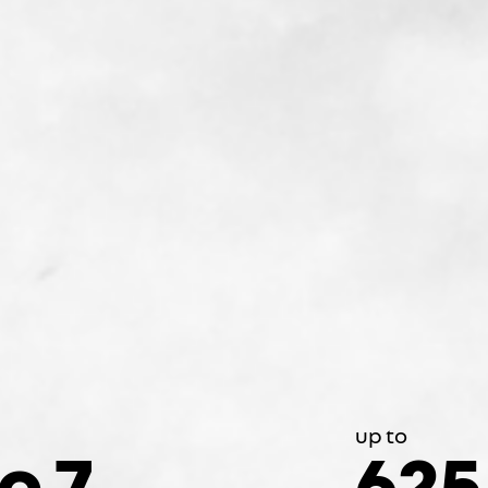
up to
to 7
625