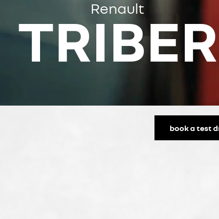
Renault
TRIBER
book a test d