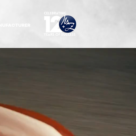
NUFACTURER