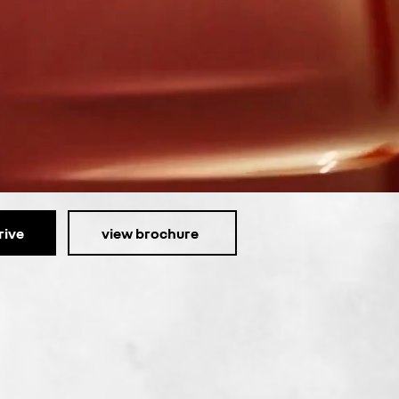
rive
view brochure