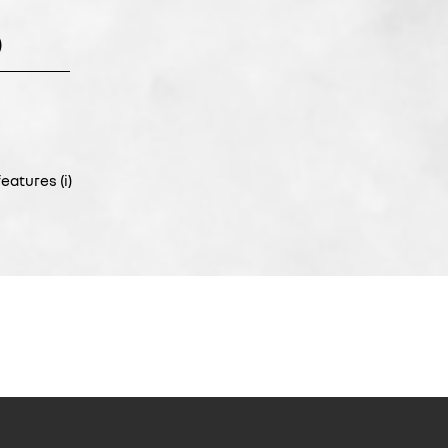
)
eatures (i)