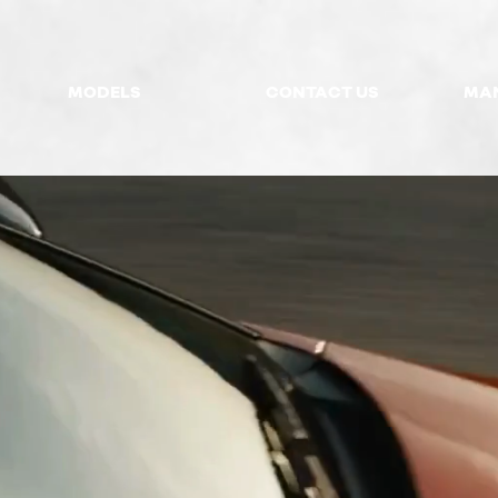
MODELS
CONTACT US
MA