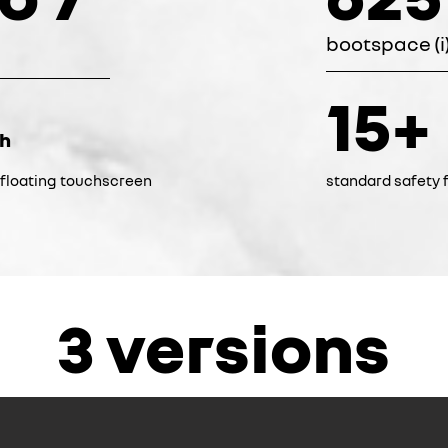
bootspace (i
15+
ch
k floating touchscreen
standard safety f
3 versions