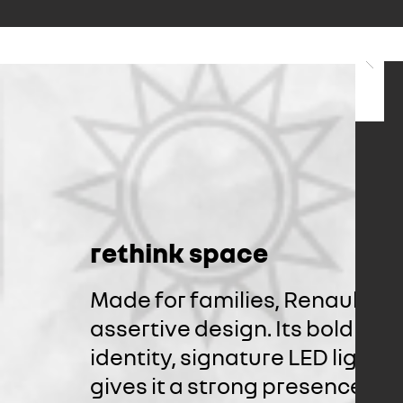
rethink space
Made for families, Renault Tr
assertive design. Its bold fro
identity, signature LED lights
gives it a strong presence. 1