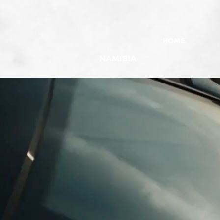
HOME
NAMIBIA